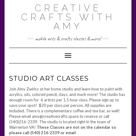
Skip
CREATIVE
to
content
CRAFTS WITH
AMY
mobile arts & crafts classes & more!
Toggle Navigation
STUDIO ART CLASSES
Join Amy Zwirko at her home studio and learn how to paint with
acrylics, oils, colored pencil, clays, and much more! The studio has
enough room for 6 artists per 1.5 hour class. Please sign up to
save your spot! $20 per class per person. All supplies are
included. There is a complementary coffee and tea bar, as well!
Please email amy@creativecrafts.space to reserve or call
(540)216-2339. The studio is located right in the town of
Warrenton VA!
These Classes are not on the calendar so
please call (540) 216-2339 or email