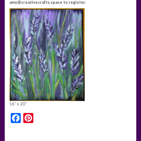
amy@creativecrafts.space to register.
16″ x 20″
Facebook
Pinterest