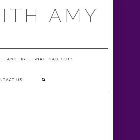
WITH AMY
LT AND LIGHT SNAIL MAIL CLUB
NTACT US!