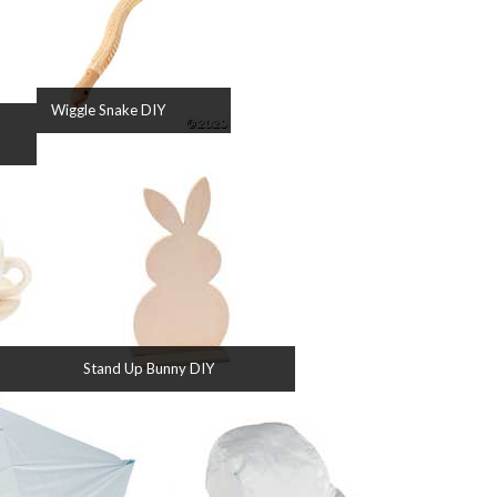
Wiggle Snake DIY
Stand Up Bunny DIY