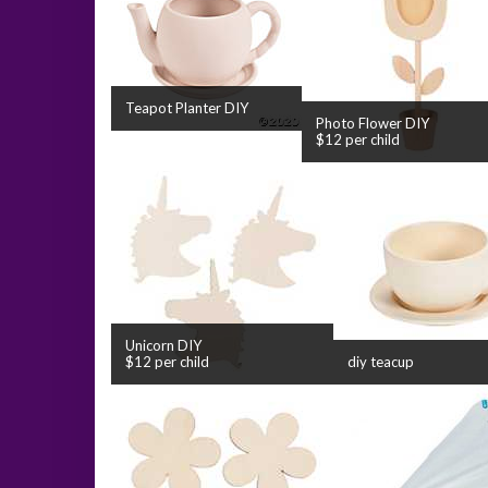
Teapot Planter DIY
Photo Flower DIY
$12 per child
Unicorn DIY
$12 per child
diy teacup