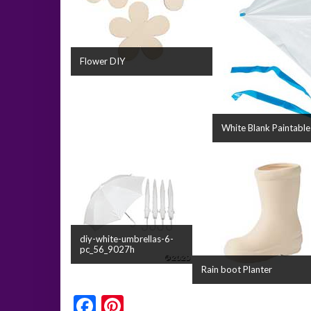
Flower DIY
White Blank Paintable
diy-white-umbrellas-6-
pc_56_9027h
Rain boot Planter
Facebook
Pinterest