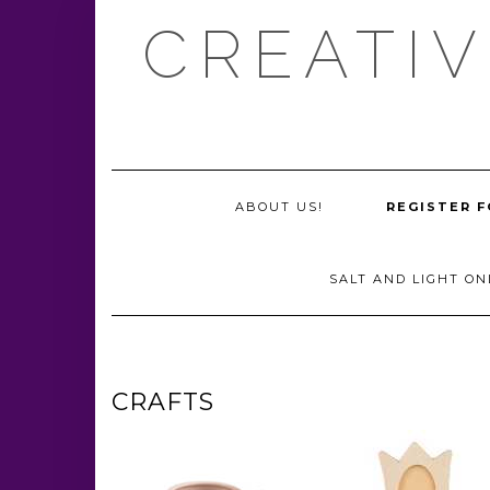
Skip
CREATIV
to
content
ABOUT US!
REGISTER F
SALT AND LIGHT ON
CRAFTS