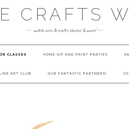
E CRAFTS 
mobile arts & crafts classes & more!
OR CLASSES
HOME SIP AND PAINT PARTIES
SA
LINE ART CLUB
OUR FANTASTIC PARTNERS!
CO