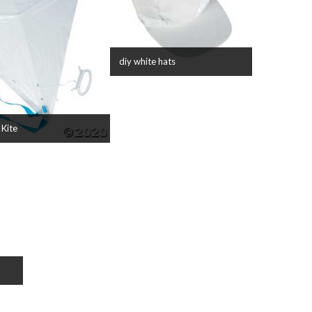
diy white hats
 Kite