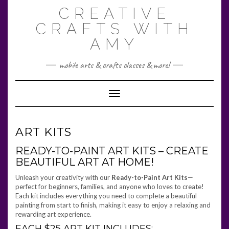
Skip
CREATIVE
to
content
CRAFTS WITH
AMY
mobile arts & crafts classes & more!
Toggle Navigation
ART KITS
READY-TO-PAINT ART KITS – CREATE
BEAUTIFUL ART AT HOME!
Unleash your creativity with our
Ready-to-Paint Art Kits
—
perfect for beginners, families, and anyone who loves to create!
Each kit includes everything you need to complete a beautiful
painting from start to finish, making it easy to enjoy a relaxing and
rewarding art experience.
EACH $25 ART KIT INCLUDES: