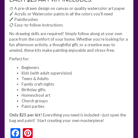
🎨 A pre-drawn design on canvas or quality watercolor art paper
🖌️ Acrylic or Watercolor paints in all the colors you’ll need
🖍️ Paintbrushes
📋 Easy-to-follow instructions
No drawing skills are required! Simply follow along at your own
pace from the comfort of your home. Whether you’re looking for a
fun afternoon activity, a thoughtful gift, or a creative way to
unwind, these kits make painting enjoyable and stress-free.
Perfect for:
Beginners
Kids (with adult supervision)
Teens & Adults
Family craft nights
Birthday gifts
Homeschool art
Church groups
Paint parties
Only $25 per kit!
Everything you need is included—just open the
bag and paint! Start creating your own masterpiece!
Facebook
Pinterest