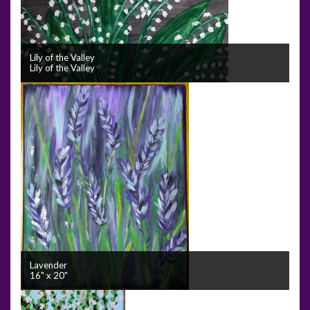
Lily of the Valley
Lily of the Valley
Lavender
16" x 20"