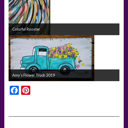
Colorful Rooster
Amy’s Flower Truck 2019
Facebook
Pinterest