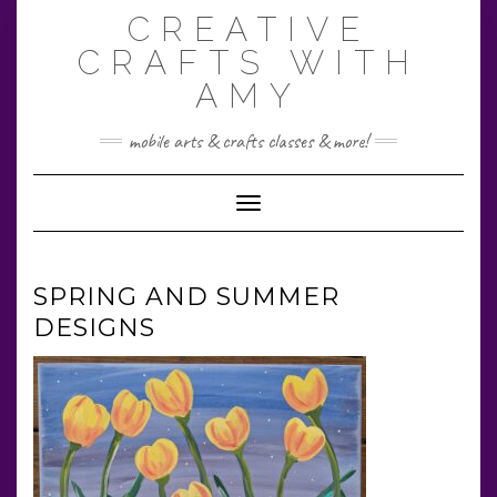
Skip
CREATIVE
to
content
CRAFTS WITH
AMY
mobile arts & crafts classes & more!
Toggle Navigation
SPRING AND SUMMER
DESIGNS