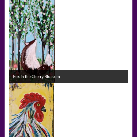
Fox in the Cherry Blossom