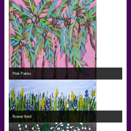
Pink Palms
flower field