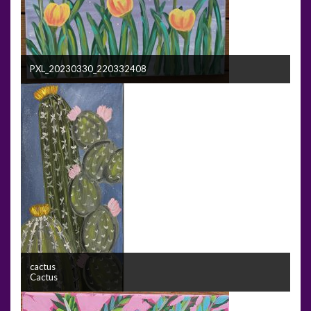
PXL_20230330_220332408
cactus
Cactus